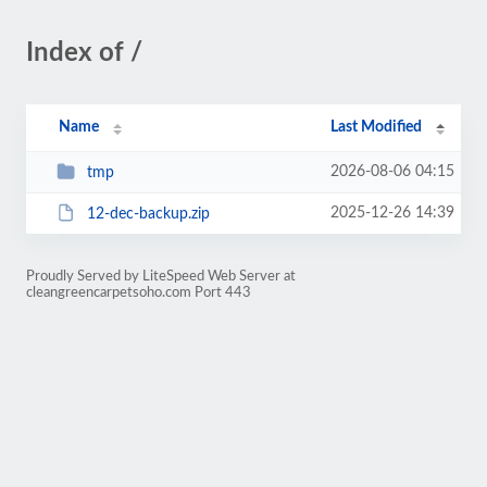
Index of /
Name
Last Modified
2026-08-06 04:15
tmp
2025-12-26 14:39
12-dec-backup.zip
Proudly Served by LiteSpeed Web Server at
cleangreencarpetsoho.com Port 443